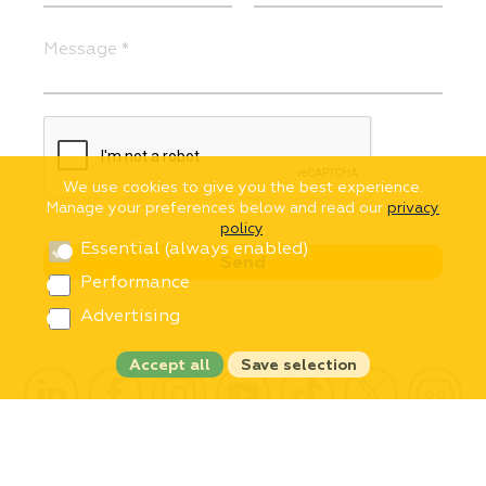
We use cookies to give you the best experience.
Manage your preferences below and read our
privacy
policy
.
Essential (always enabled)
Performance
Advertising
Accept all
Save selection
Copyright © 2002-2026 InText
All rights reserved.
Privacy Policy