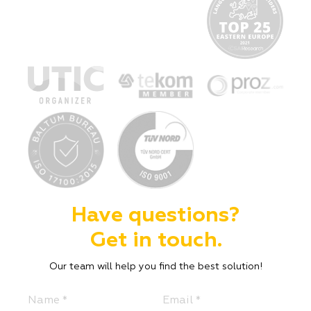
Have questions?
Get in touch.
Our team will help you find the best solution!