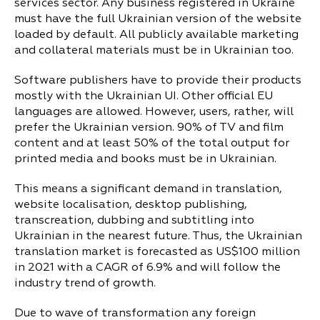
services sector. Any business registered in Ukraine
must have the full Ukrainian version of the website
loaded by default. All publicly available marketing
and collateral materials must be in Ukrainian too.
Software publishers have to provide their products
mostly with the Ukrainian UI. Other official EU
languages are allowed. However, users, rather, will
prefer the Ukrainian version. 90% of TV and film
content and at least 50% of the total output for
printed media and books must be in Ukrainian.
This means a significant demand in translation,
website localisation, desktop publishing,
transcreation, dubbing and subtitling into
Ukrainian in the nearest future. Thus, the Ukrainian
translation market is forecasted as US$100 million
in 2021 with a CAGR of 6.9% and will follow the
industry trend of growth.
Due to wave of transformation any foreign