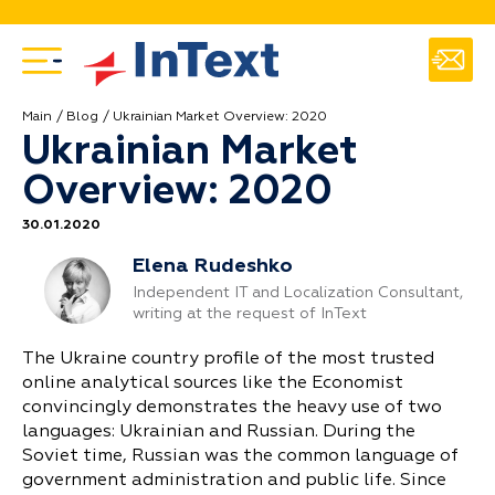
Main
Blog
Ukrainian Market Overview: 2020
Ukrainian Market
Overview: 2020
30.01.2020
Elena Rudeshko
Independent IT and Localization Consultant,
writing at the request of InText
The Ukraine country profile of the most trusted
online analytical sources like the Economist
convincingly demonstrates the heavy use of two
languages: Ukrainian and Russian. During the
Soviet time, Russian was the common language of
government administration and public life. Since