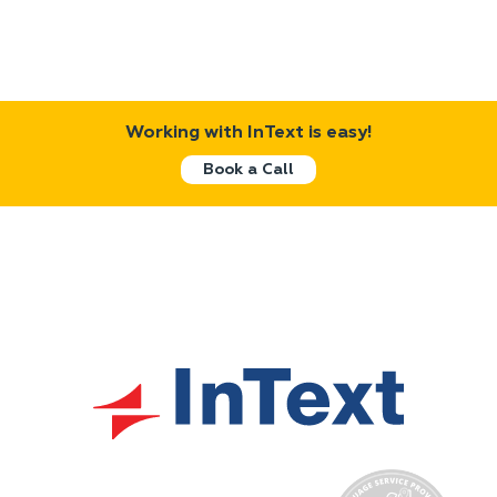
Working with InText is easy!
Book a Call