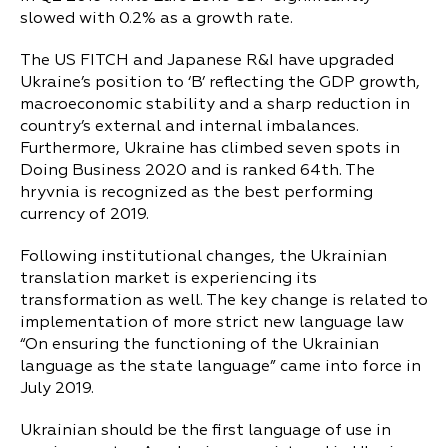
slowed with 0.2% as a growth rate.
The US FITCH and Japanese R&I have upgraded
Ukraine’s position to ‘B’ reflecting the GDP growth,
macroeconomic stability and a sharp reduction in
country’s external and internal imbalances.
Furthermore, Ukraine has climbed seven spots in
Doing Business 2020 and is ranked 64th. The
hryvnia is recognized as the best performing
currency of 2019.
Following institutional changes, the Ukrainian
translation market is experiencing its
transformation as well. The key change is related to
implementation of more strict new language law
“On ensuring the functioning of the Ukrainian
language as the state language” came into force in
July 2019.
Ukrainian should be the first language of use in