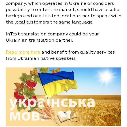
company, which operates in Ukraine or considers
possibility to enter the market, should have a solid
background or a trusted local partner to speak with
the local customers the same language.
InText translation company could be your
Ukrainian translation partner.
Read more here
and benefit from quality services
from Ukrainian native speakers.