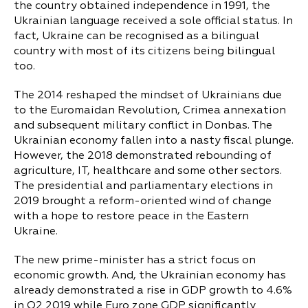
the country obtained independence in 1991, the
Ukrainian language received a sole official status. In
fact, Ukraine can be recognised as a bilingual
country with most of its citizens being bilingual
too.
The 2014 reshaped the mindset of Ukrainians due
to the Euromaidan Revolution, Crimea annexation
and subsequent military conflict in Donbas. The
Ukrainian economy fallen into a nasty fiscal plunge.
However, the 2018 demonstrated rebounding of
agriculture, IT, healthcare and some other sectors.
The presidential and parliamentary elections in
2019 brought a reform-oriented wind of change
with a hope to restore peace in the Eastern
Ukraine.
The new prime-minister has a strict focus on
economic growth. And, the Ukrainian economy has
already demonstrated a rise in GDP growth to 4.6%
in Q2 2019 while Euro zone GDP significantly