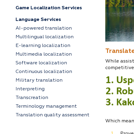
Game Localization Services
Language Services
AI-powered translation
Multilingual localization
E-learning localization
Translate
Multimedia localization
While assist
Software localization
competitive
Continuous localization
Military translation
Interpreting
Transcreation
Terminology management
Translation quality assessment
Which mean
Prove