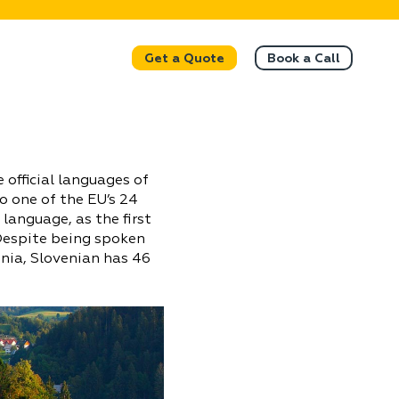
Get a Quote
Book a Call
e official languages of
o one of the EU’s 24
 language, as the first
 Despite being spoken
enia, Slovenian has 46