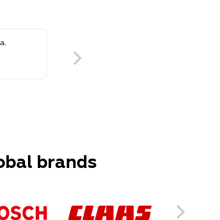
a.
obal brands