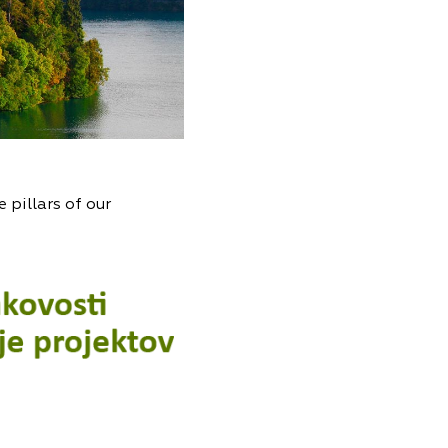
 pillars of our