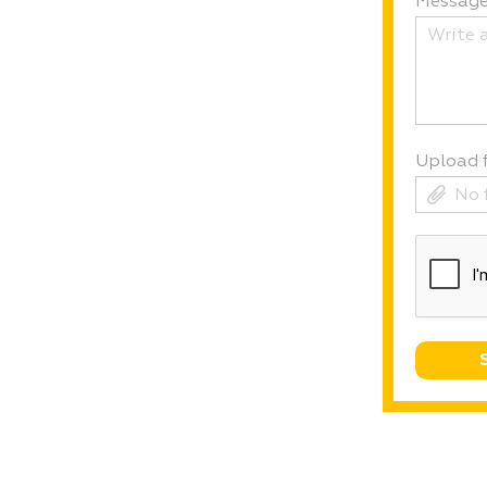
Messag
Upload f
No 