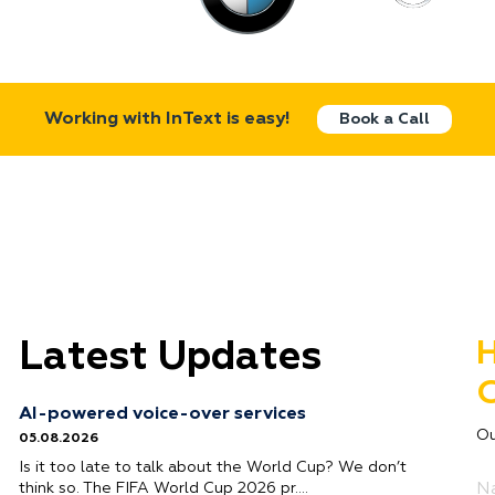
Working with InText is easy!
Book a Call
Latest Updates
H
G
AI-powered voice-over services
Ou
05.08.2026
Is it too late to talk about the World Cup? We don’t
think so. The FIFA World Cup 2026 pr….