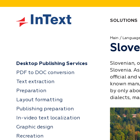
SOLUTIONS
Main
Languag
Slove
Slovenian, o
Desktop Publishing Services
Slovenia. As
PDF to DOC conversion
official and
Text extraction
known manus
Preparation
by only abou
dialects, ma
Layout formatting
Publishing preparation
In-video text localization
Graphic design
Recreation