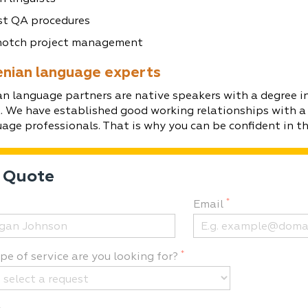
t QA procedures
otch project management
enian language experts
n language partners are native speakers with a degree in
a. We have established good working relationships with a
uage professionals. That is why you can be confident in the
 Quote
*
Email
*
e of service are you looking for?