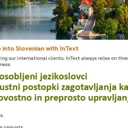
 into Slovenian with InText
ing our international clients, InText always relies on three
ness:
s:
n linguists