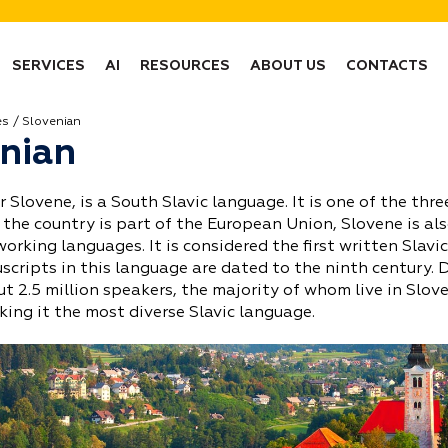
SERVICES
AI
RESOURCES
ABOUT US
CONTACTS
es
Slovenian
nian
r Slovene, is a South Slavic language. It is one of the thre
 the country is part of the European Union, Slovene is als
 working languages. It is considered the first written Slavic
cripts in this language are dated to the ninth century.
t 2.5 million speakers, the majority of whom live in Slov
king it the most diverse Slavic language.