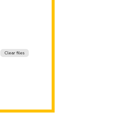
Clear files