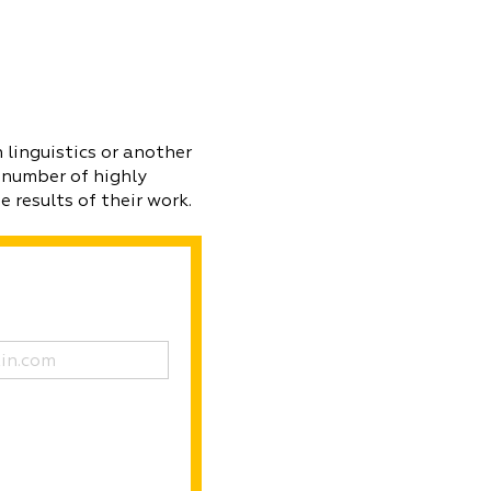
 linguistics or another
 number of highly
 results of their work.