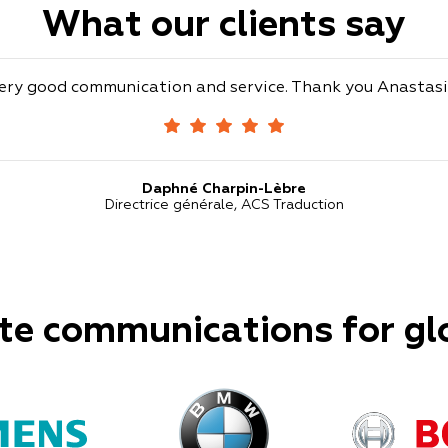
What our clients say
ery good communication and service. Thank you Anastasi
Daphné Charpin-Lèbre
Directrice générale, ACS Traduction
te communications for gl