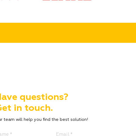
ave questions?
et in touch.
r team will help you find the best solution!