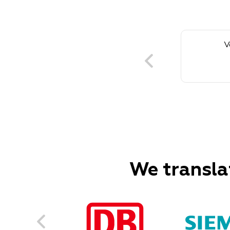
V
We transla