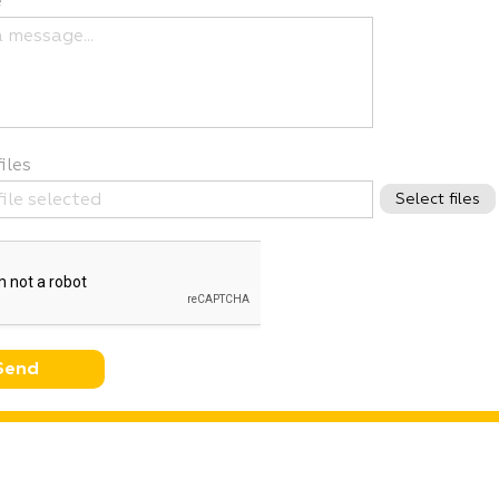
e
iles
ﬁle selected
Select files