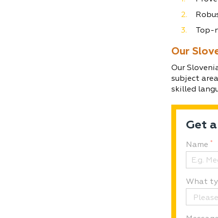
Robus
Top-n
Our Slov
Our Slovenia
subject are
skilled lang
Get a
*
Name
What typ