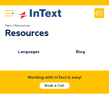
Main
Resources
Resources
Languages
Blog
Working with InText is easy!
Book a Call