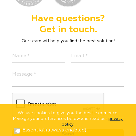
Have questions?
Get in touch.
Our team will help you find the best solution!
We use cookies to give you the best experience.
Manage your preferences below and read our
privacy
policy
.
Essential (always enabled)