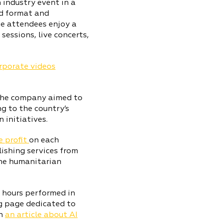
 industry event in a
id format and
he attendees enjoy a
essions, live concerts,
orporate videos
 the company aimed to
g to the country’s
 initiatives.
e profit
on each
lishing services from
the humanitarian
R hours performed in
g page dedicated to
sh
an article about AI