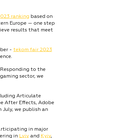
2023 ranking
based on
tern Europe — one step
ieve results that meet
ber -
tekom fair 2023
ence.
. Responding to the
 gaming sector, we
luding Articulate
 After Effects, Adobe
In July, we publish an
rticipating in major
ering in
Lviv
and
Kyiv
,