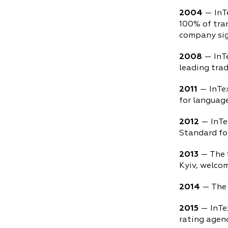
2004
— InT
100% of tra
company sign
2008
— InTe
leading trad
2011
— InTe
for languag
2012
— InTe
Standard fo
2013
— The f
Kyiv, welcom
2014
— The 
2015
— InTe
rating agenc