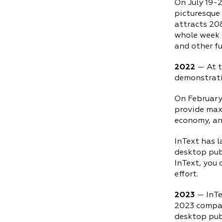
On July 19-2
picturesque 
attracts 208
whole week o
and other fu
2022
— At t
demonstrati
On February
provide maxi
economy, an
InText has 
desktop publ
InText, you 
effort.
2023
— InTe
2023 compar
desktop pub