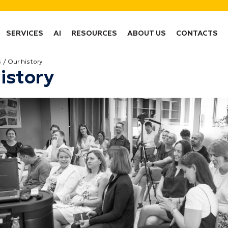
SERVICES
AI
RESOURCES
ABOUT US
CONTACTS
s
Our history
istory