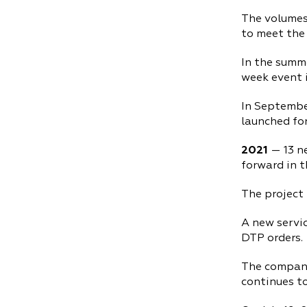
The volumes
to meet the 
In the summe
week event i
In Septembe
launched for
2021
— 13 n
forward in t
The project
A new servic
DTP orders.
The company
continues to