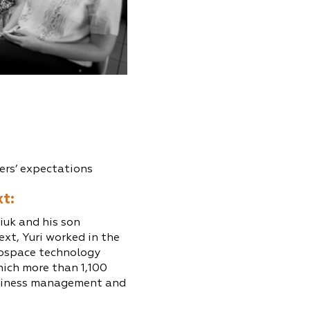
ers’ expectations
xt:
iuk and his son
ext, Yuri worked in the
rospace technology
ich more than 1,100
business management and