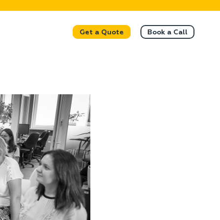
Get a Quote
Book a Call