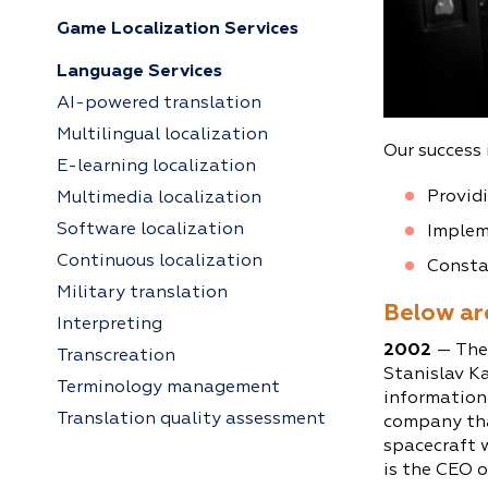
Game Localization Services
Language Services
AI-powered translation
Multilingual localization
Our success 
E-learning localization
Providi
Multimedia localization
Software localization
Implem
Continuous localization
Constan
Military translation
Below are
Interpreting
2002
— The
Transcreation
Stanislav Ka
Terminology management
information
Translation quality assessment
company tha
spacecraft 
is the CEO o