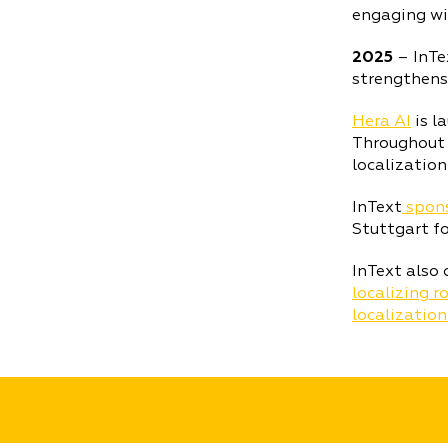
engaging wit
2025
– InTe
strengthens
Hera AI
is l
Throughout t
localization
InText
spons
Stuttgart fo
InText also 
localizing 
localization