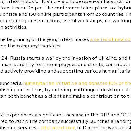
5, InText holds UTICamp - a unique open-air localization
forest near Dnipro. The conference takes place in a hybr
 onsite and 150 online participants from 23 countries. T
f inspiring presentations, useful workshops, networking s
n activities.
he beginning of the year, InText makes
a series of new c
ng the company’s services.
 24, Russia starts a war by the invasion of Ukraine, and
mum stability for the employees and clients, contributin
d actively providing and supporting various humanitarian
launched a
humanitarian initiative and donates 10% of th
ishing order. Thus, by ordering multilingual desktop pub
can both benefit as a client and make a contribution to 
xt experiences a significant increase in the DTP and OC
ed to 2022. The company successfully launches a landin
lishing services -
dtp.intext.com
. In December, we publi