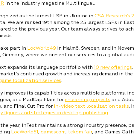
CR
in the industry magazine Multilingual.
cognized as the largest LSP in Ukraine in
CSA Research’s 
ta. We are ranked 19th among the 25 largest LSPs in Eas
red to the previous year. Our team always strives to ach
needs.
take part in
LocWorld49
in Malmö, Sweden, and in Novem
, Germany, where we present our services to a global audi
ext expands its language portfolio with
10 new offerings
market’s continued growth and increasing demand in the
game localization services
.
improves its capabilities across multiple platforms, inc
Figma, and MadCap Flare for
e-learning projects
and Adobe
, and Final Cut Pro for
in-video text localization tasks
. 
y figures and strategies in desktop publishing
.
he year, InText maintains a strong industry presence, pa
uding
LocWorld51
,
gamescom
,
tekom fair
, and Games Gath