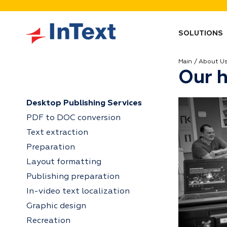
SOLUTIONS
Main
About U
Our h
Desktop Publishing Services
PDF to DOC conversion
Text extraction
Preparation
Layout formatting
Publishing preparation
In-video text localization
Graphic design
Recreation