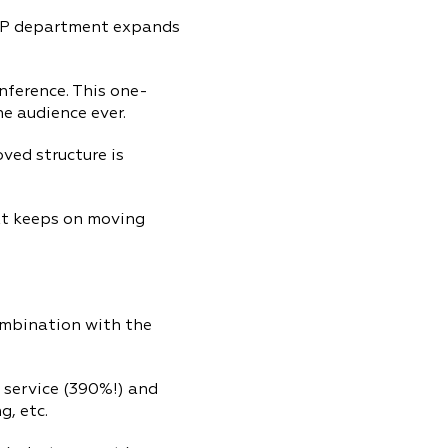
DTP department expands
nference. This one-
ne audience ever.
ved structure is
xt keeps on moving
combination with the
 service (390%!) and
g, etc.