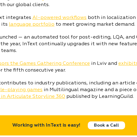
h our global clients.
xt integrates
AI-powered workflows
both in localization
 its
language portfolio
to meet growing market demand.
aunched — an automated tool for post-editing, LQA, and QE
he year, InText continually upgrades it with new feature
 teams.
ors the Games Gathering Conference
in Lviv and
exhibit
r the fifth consecutive year.
contributes to industry publications, including an article
role-playing games
in Multilingual magazine and a piece 
 in Articulate Storyline 360
published by LearningGuild.
Working with InText is easy!
Book a Call