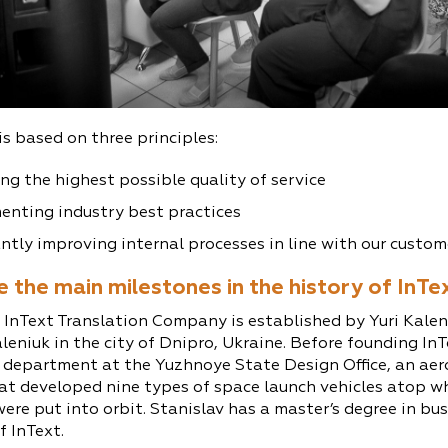
is based on three principles:
ng the highest possible quality of service
enting industry best practices
tly improving internal processes in line with our custom
 the main milestones in the history of InTe
 InText Translation Company is established by Yuri Kalen
leniuk in the city of Dnipro, Ukraine. Before founding InT
 department at the Yuzhnoye State Design Office, an ae
t developed nine types of space launch vehicles atop wh
were put into orbit. Stanislav has a master’s degree in 
f InText.