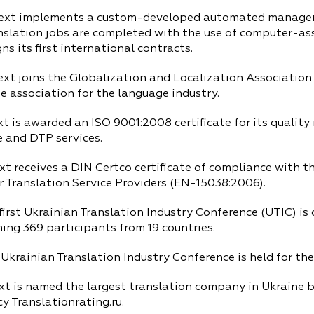
ext implements a custom-developed automated manage
nslation jobs are completed with the use of computer-ass
s its first international contracts.
xt joins the Globalization and Localization Association 
e association for the language industry.
xt is awarded an ISO 9001:2008 certificate for its quali
e and DTP services.
xt receives a DIN Certco certificate of compliance with 
r Translation Service Providers (EN-15038:2006).
irst Ukrainian Translation Industry Conference (UTIC) is 
ing 369 participants from 19 countries.
Ukrainian Translation Industry Conference is held for the
xt is named the largest translation company in Ukraine 
y Translationrating.ru.