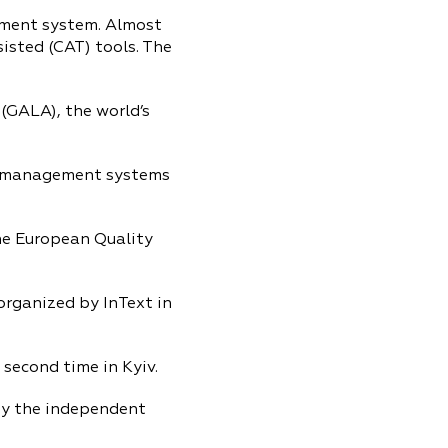
ment system. Almost
isted (CAT) tools. The
(GALA), the world’s
ty management systems
the European Quality
organized by InText in
 second time in Kyiv.
by the independent