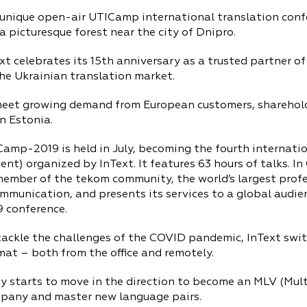
nique open-air UTICamp international translation confer
n a picturesque forest near the city of Dnipro.
t celebrates its 15th anniversary as a trusted partner o
the Ukrainian translation market.
eet growing demand from European customers, shareholde
n Estonia.
mp-2019 is held in July, becoming the fourth internation
ent) organized by InText. It features 63 hours of talks. In
ember of the tekom community, the world’s largest profe
mmunication, and presents its services to a global audie
9 conference.
tackle the challenges of the COVID pandemic, InText swi
at – both from the office and remotely.
 starts to move in the direction to become an MLV (Mul
pany and master new language pairs.