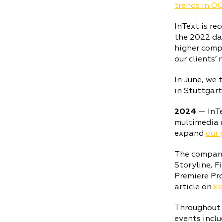
trends in O
InText is re
the 2022 da
higher compa
our clients’ 
In June, we 
in Stuttgart
2024
— InT
multimedia 
expand
our 
The company 
Storyline, 
Premiere Pro
article on
ke
Throughout t
events incl