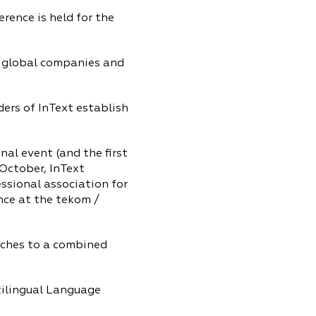
ence is held for the
f global companies and
rs of InText establish
al event (and the first
 October, InText
ssional association for
nce at the tekom /
tches to a combined
tilingual Language