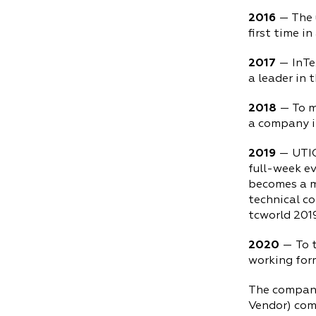
2016
— The u
first time i
2017
— InTex
a leader in 
2018
— To m
a company i
2019
— UTICa
full-week ev
becomes a m
technical co
tcworld 201
2020
— To 
working form
The company
Vendor) com