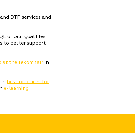
 and DTP services and
 of bilingual files.
s to better support
s at the tekom fair
in
 on
best practices for
on
e-learning