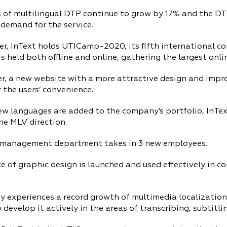
 of multilingual DTP continue to grow by 17% and the 
demand for the service.
r, InText holds UTICamp-2020, its fifth international co
s held both offline and online, gathering the largest onli
r, a new website with a more attractive design and impro
 the users’ convenience.
ew languages are added to the company’s portfolio, InTe
he MLV direction.
 management department takes in 3 new employees.
e of graphic design is launched and used effectively in 
 experiences a record growth of multimedia localization
 develop it actively in the areas of transcribing, subtitlin