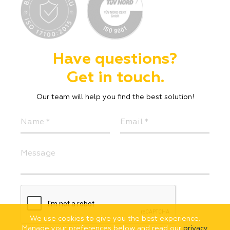
Have questions?
Get in touch.
Our team will help you find the best solution!
We use cookies to give you the best experience.
Manage your preferences below and read our
privacy