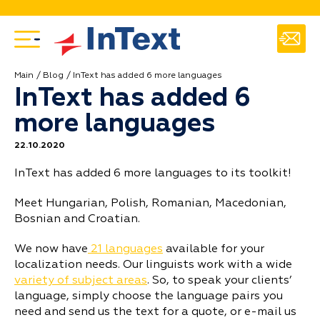
Main
Blog
InText has added 6 more languages
InText has added 6
more languages
22.10.2020
InText has added 6 more languages to its toolkit!
Meet Hungarian, Polish, Romanian, Macedonian,
Bosnian and Croatian.
We now have
21 languages
available for your
localization needs. Our linguists work with a wide
variety of subject areas
. So, to speak your clients’
language, simply choose the language pairs you
need and send us the text for a quote, or e-mail us