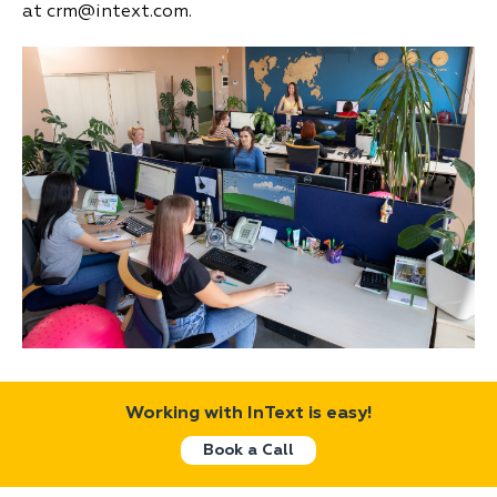
at crm@intext.com.
Working with InText is easy!
Book a Call