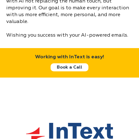
with AI not replacing the human touch, but
improving it. Our goal is to make every interaction
with us more efficient, more personal, and more
valuable.
Wishing you success with your AI-powered emails.
Working with InText is easy!
Book a Call