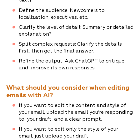
text?
Define the audience: Newcomers to
localization, executives, etc.
Clarify the level of detail: Summary or detailed
explanation?
Split complex requests: Clarify the details
first, then get the final answer.
Refine the output: Ask ChatGPT to critique
and improve its own responses.
What should you consider when editing
emails with AI?
If you want to edit the content and style of
your email, upload the email you’re responding
to, your draft, and a clear prompt.
If you want to edit only the style of your
email, just upload your draft.