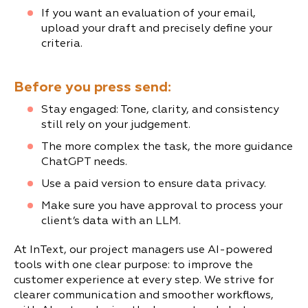
If you want an evaluation of your email,
upload your draft and precisely define your
criteria.
Before you press send:
Stay engaged: Tone, clarity, and consistency
still rely on your judgement.
The more complex the task, the more guidance
ChatGPT needs.
Use a paid version to ensure data privacy.
Make sure you have approval to process your
client’s data with an LLM.
At InText, our project managers use AI-powered
tools with one clear purpose: to improve the
customer experience at every step. We strive for
clearer communication and smoother workflows,