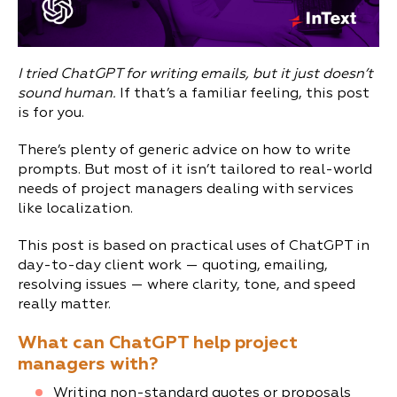
I tried ChatGPT for writing emails, but it just doesn’t
sound human.
If that’s a familiar feeling, this post
is for you.
There’s plenty of generic advice on how to write
prompts. But most of it isn’t tailored to real-world
needs of project managers dealing with services
like localization.
This post is based on practical uses of ChatGPT in
day-to-day client work — quoting, emailing,
resolving issues — where clarity, tone, and speed
really matter.
What can ChatGPT help project
managers with?
Writing non-standard quotes or proposals