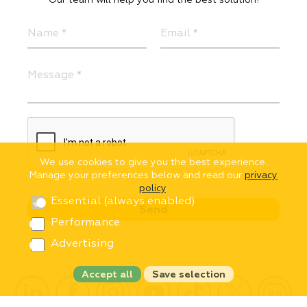
We use cookies to give you the best experience.
Manage your preferences below and read our
privacy
policy
.
Essential (always enabled)
Performance
Advertising
Accept all
Save selection