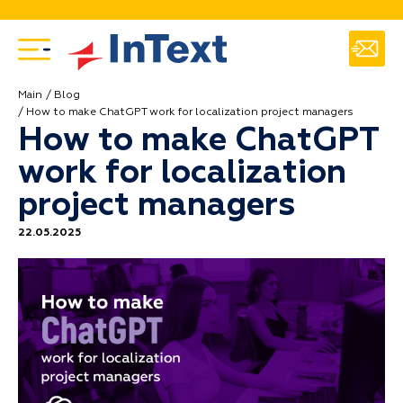
Main
Blog
How to make ChatGPT work for localization project managers
How to make ChatGPT
work for localization
project managers
22.05.2025