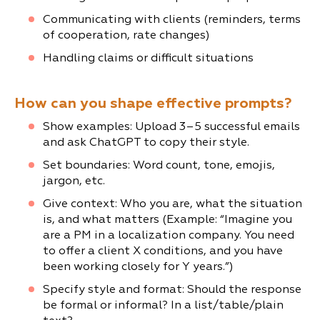
Communicating with clients (reminders, terms
of cooperation, rate changes)
Handling claims or difficult situations
How can you shape effective prompts?
Show examples: Upload 3–5 successful emails
and ask ChatGPT to copy their style.
Set boundaries: Word count, tone, emojis,
jargon, etc.
Give context: Who you are, what the situation
is, and what matters (Example: “Imagine you
are a PM in a localization company. You need
to offer a client X conditions, and you have
been working closely for Y years.”)
Specify style and format: Should the response
be formal or informal? In a list/table/plain