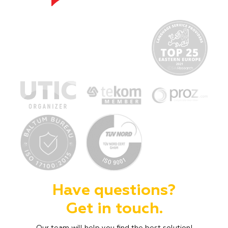
Have questions?
Get in touch.
Our team will help you find the best solution!