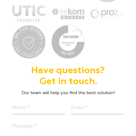
Have questions?
Get in touch.
Our team will help you find the best solution!