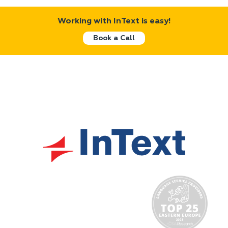
Working with InText is easy!
Book a Call