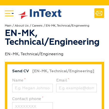
Main
About Us
Careers
EN-MK, Technical/Engineering
EN-MK,
Technical/Engineering
EN-MK, Technical/Engineering
Send CV
[EN-MK, Technical/Engineering]
*
*
Name
Email
*
Contact phone