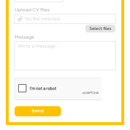
Upload CV ﬁles
No ﬁle selected
Select files
Message