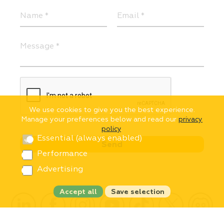
We use cookies to give you the best experience.
Manage your preferences below and read our
privacy
policy
.
Essential (always enabled)
Performance
Advertising
Accept all
Save selection