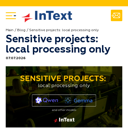
Main
Blog
Sensitive projects: local processing only
Sensitive projects:
local processing only
07.07.2026