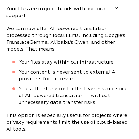
Your files are in good hands with our local LLM
support.
We can now offer AI-powered translation
processed through local LLMs, including Google’s
TranslateGemma, Alibaba’s Qwen, and other
models. That means:
Your files stay within our infrastructure
Your content is never sent to external AI
providers for processing
You still get the cost-effectiveness and speed
of AI-powered translation — without
unnecessary data transfer risks
This option is especially useful for projects where
privacy requirements limit the use of cloud-based
AI tools.