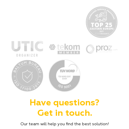
Have questions?
Get in touch.
Our team will help you find the best solution!