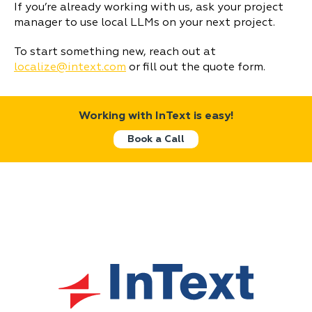
If you’re already working with us, ask your project
manager to use local LLMs on your next project.
To start something new, reach out at
localize@intext.com
or fill out the quote form.
Working with InText is easy!
Book a Call