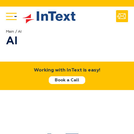
Main
AI
AI
Working with InText is easy!
Book a Call