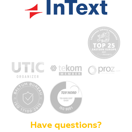
Have questions?