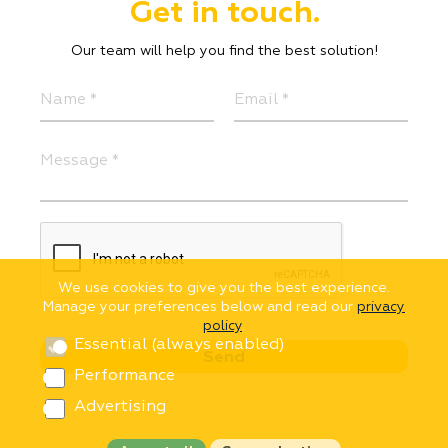
Get in touch.
Our team will help you find the best solution!
We use cookies to give you the best experience.
Manage your preferences below and read our
privacy
policy
.
Essential (always enabled)
Performance
Advertising