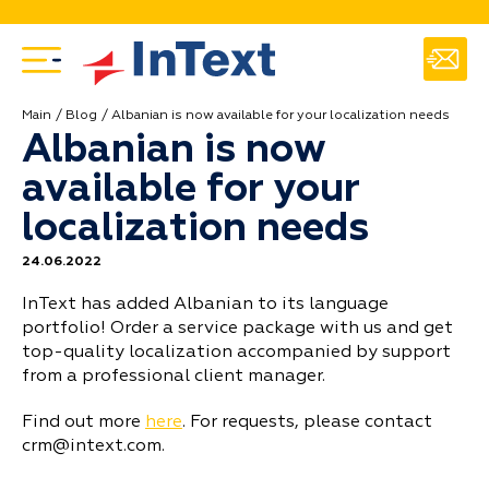
Main
Blog
Albanian is now available for your localization needs
Albanian is now
available for your
localization needs
24.06.2022
InText has added Albanian to its language
portfolio! Order a service package with us and get
top-quality localization accompanied by support
from a professional client manager.
Find out more
here
. For requests, please contact
crm@intext.com.