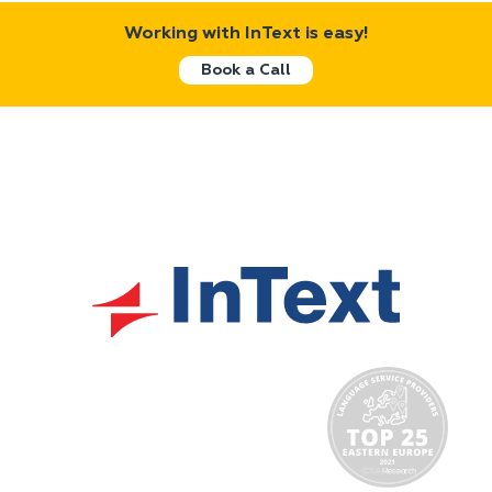
Working with InText is easy!
Book a Call