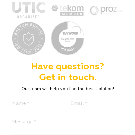
Have questions?
Get in touch.
Our team will help you find the best solution!