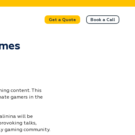
Get a Quote
Book a Call
ames
ing content. This
nate gamers in the
linina will be
provoking talks,
ely gaming community.