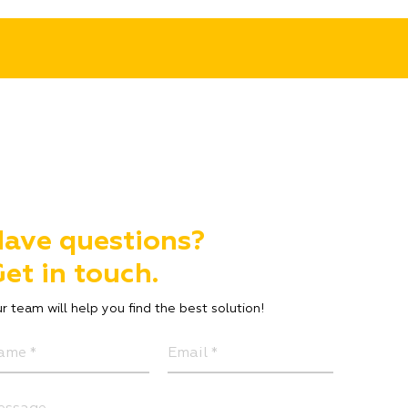
ave questions?
et in touch.
r team will help you find the best solution!