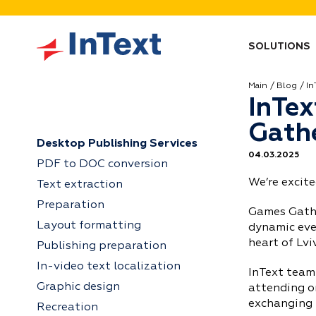
SOLUTIONS
Main
Blog
In
InTex
Gathe
Desktop Publishing Services
04.03.2025
PDF to DOC conversion
We’re excit
Text extraction
Preparation
Games Gathe
Layout formatting
dynamic even
heart of Lvi
Publishing preparation
In-video text localization
InText team
Graphic design
attending o
exchanging 
Recreation