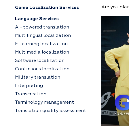
Are you pla
Game Localization Services
Language Services
AI-powered translation
Multilingual localization
E-learning localization
Multimedia localization
Software localization
Continuous localization
Military translation
Interpreting
Transcreation
Terminology management
Translation quality assessment