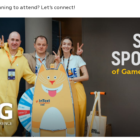
nning to attend? Let’s connect!