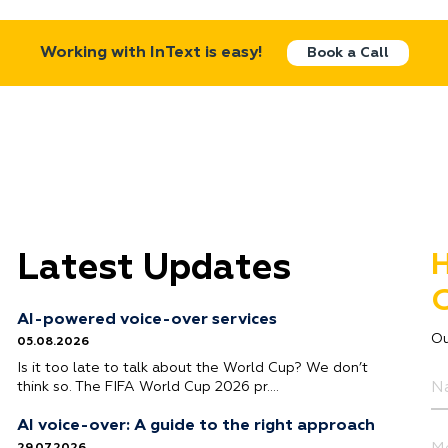
Working with InText is easy!
Book a Call
Latest Updates
H
G
AI-powered voice-over services
Ou
05.08.2026
Is it too late to talk about the World Cup? We don’t
think so. The FIFA World Cup 2026 pr….
AI voice-over: A guide to the right approach
29.07.2026