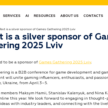
SERVICES
AI
RESOURCES
ABOUT US
CONTACTS
Text is a silver sponsor of Games Gathering 2025 Lviv
t is a silver sponsor of G
ring 2025 Lviv
ed to be a sponsor of
Games Gathering 2025 Lviv
.
ring is a B2B conference for game development and gam
t will unite gaming influencers, enthusiasts, and passio
v, Ukraine, from April 3–5.
 members Maksym Hamii, Stanislav Kalenyuk, and Nina Ka
nline this year. We look forward to engaging in thought-
ideas with industry leaders, and connecting with the liv