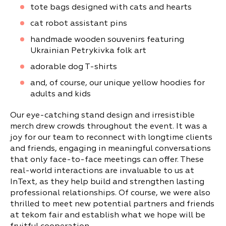
tote bags designed with cats and hearts
cat robot assistant pins
handmade wooden souvenirs featuring
Ukrainian Petrykivka folk art
adorable dog T-shirts
and, of course, our unique yellow hoodies for
adults and kids
Our eye-catching stand design and irresistible
merch drew crowds throughout the event. It was a
joy for our team to reconnect with longtime clients
and friends, engaging in meaningful conversations
that only face-to-face meetings can offer. These
real-world interactions are invaluable to us at
InText, as they help build and strengthen lasting
professional relationships. Of course, we were also
thrilled to meet new potential partners and friends
at tekom fair and establish what we hope will be