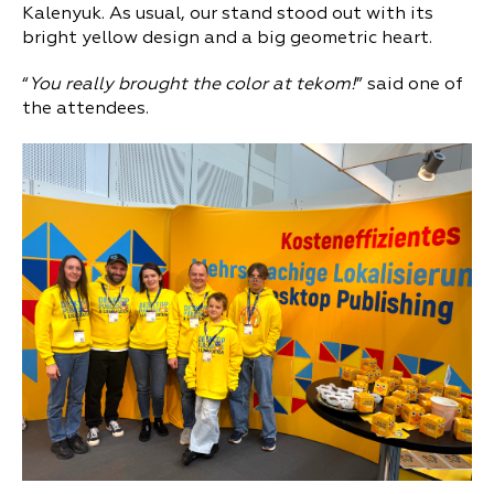
Kalenyuk. As usual, our stand stood out with its
bright yellow design and a big geometric heart.
“
You really brought the color at tekom!
” said one of
the attendees.