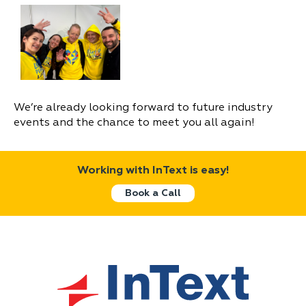
We’re already looking forward to future industry
events and the chance to meet you all again!
Working with InText is easy!
Book a Call