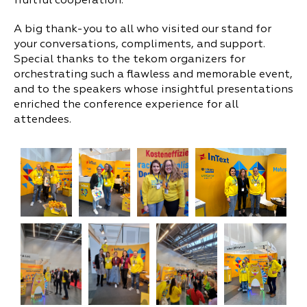
fruitful cooperation.
A big thank-you to all who visited our stand for
your conversations, compliments, and support.
Special thanks to the tekom organizers for
orchestrating such a flawless and memorable event,
and to the speakers whose insightful presentations
enriched the conference experience for all
attendees.