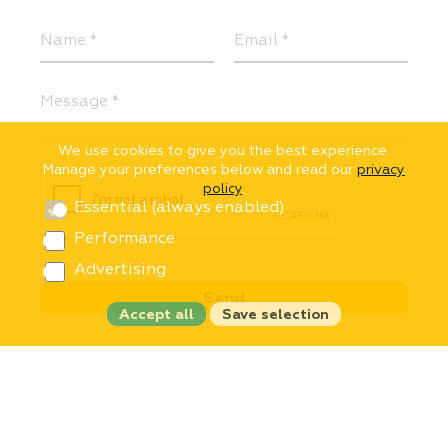
We use cookies to give you the best experience.
Manage your preferences below and read our
privacy
policy
.
Essential (always enabled)
Performance
Advertising
Accept all
Save selection