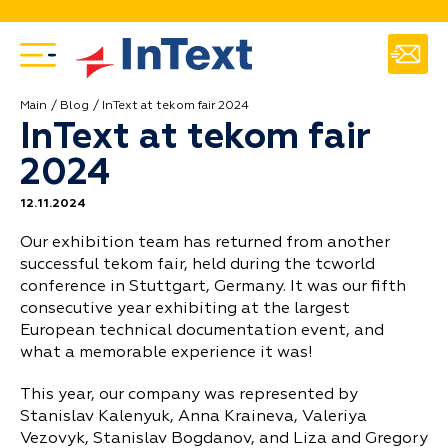
Main
Blog
InText at tekom fair 2024
InText at tekom fair
2024
12.11.2024
Our exhibition team has returned from another
successful tekom fair, held during the tcworld
conference in Stuttgart, Germany. It was our fifth
consecutive year exhibiting at the largest
European technical documentation event, and
what a memorable experience it was!
This year, our company was represented by
Stanislav Kalenyuk, Anna Kraineva, Valeriya
Vezovyk, Stanislav Bogdanov, and Liza and Gregory