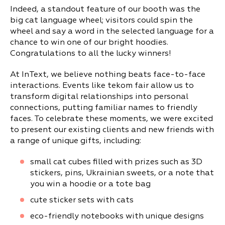
Indeed, a standout feature of our booth was the
big cat language wheel; visitors could spin the
wheel and say a word in the selected language for a
chance to win one of our bright hoodies.
Congratulations to all the lucky winners!
At InText, we believe nothing beats face-to-face
interactions. Events like tekom fair allow us to
transform digital relationships into personal
connections, putting familiar names to friendly
faces. To celebrate these moments, we were excited
to present our existing clients and new friends with
a range of unique gifts, including:
small cat cubes filled with prizes such as 3D
stickers, pins, Ukrainian sweets, or a note that
you win a hoodie or a tote bag
cute sticker sets with cats
eco-friendly notebooks with unique designs