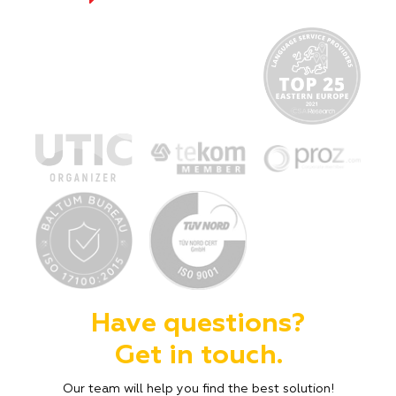
Have questions?
Get in touch.
Our team will help you find the best solution!