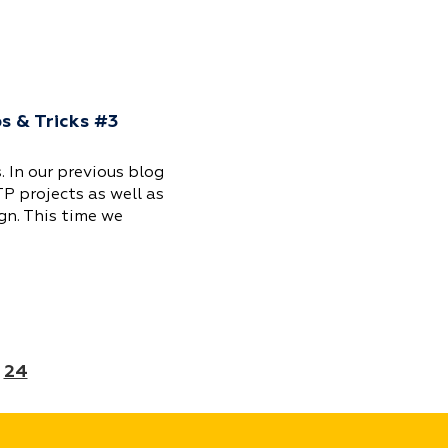
ps & Tricks #3
. In our previous blog
TP projects as well as
gn. This time we
24