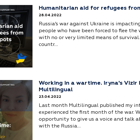
Humanitarian aid for refugees fro
28.04.2022
Russia’s war against Ukraine is impacting
people who have been forced to flee the
with no or very limited means of survival.
countr…
Working in a wartime. Iryna's Vizir
Multilingual
23.04.2022
Last month Multilingual published my i
experienced the first month of the war. W
opportunity to give us a voice and talk a
with the Russia…