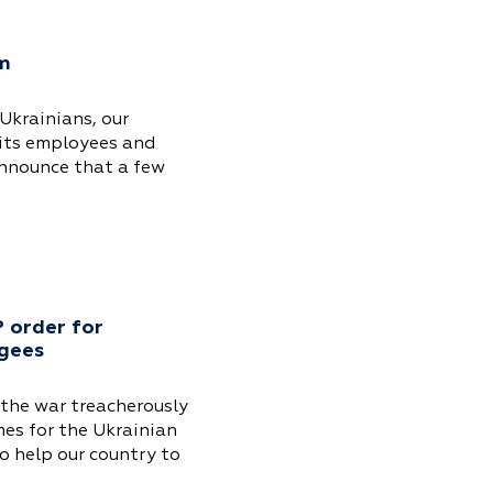
am
Ukrainians, our
its employees and
announce that a few
 order for
ugees
 the war treacherously
mes for the Ukrainian
o help our country to