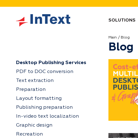
SOLUTIONS
Main
Blog
Blog
Desktop Publishing Services
PDF to DOC conversion
Text extraction
Preparation
Layout formatting
Publishing preparation
In-video text localization
Graphic design
Recreation