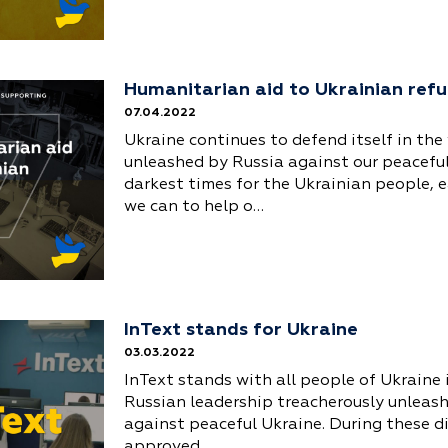
Humanitarian aid to Ukrainian ref
07.04.2022
Ukraine continues to defend itself in the
unleashed by Russia against our peaceful
darkest times for the Ukrainian people, e
we can to help o…
InText stands for Ukraine
03.03.2022
InText stands with all people of Ukraine 
Russian leadership treacherously unleas
against peaceful Ukraine. During these dif
approved …