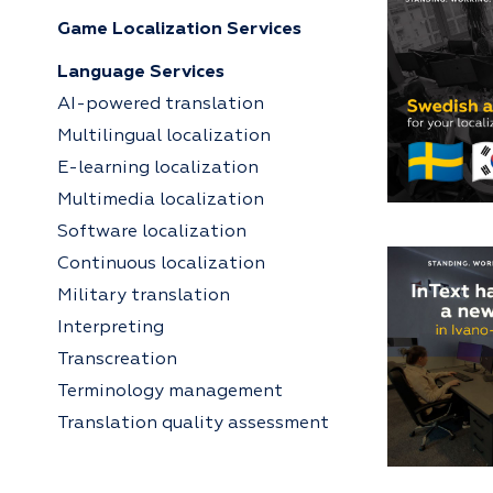
Game Localization Services
Language Services
AI-powered translation
Multilingual localization
E-learning localization
Multimedia localization
Software localization
Continuous localization
Military translation
Interpreting
Transcreation
Terminology management
Translation quality assessment