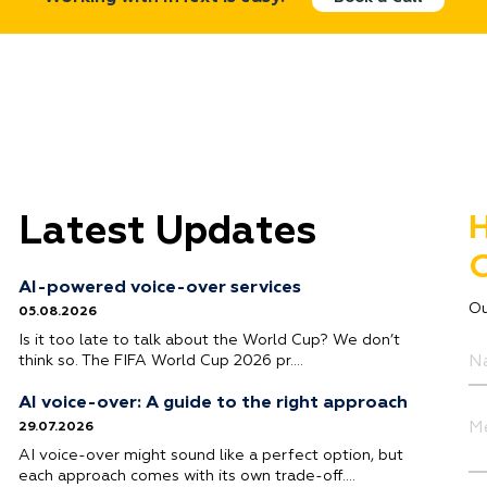
Latest Updates
H
G
AI-powered voice-over services
Ou
05.08.2026
Is it too late to talk about the World Cup? We don’t
think so. The FIFA World Cup 2026 pr….
AI voice-over: A guide to the right approach
29.07.2026
AI voice-over might sound like a perfect option, but
each approach comes with its own trade-off….