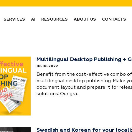
SERVICES
AI
RESOURCES
ABOUT US
CONTACTS
Multilingual Desktop Publishing + 
06.06.2022
Benefit from the cost-effective combo of
multilingual desktop publishing. Make y
document layout and prepare it for relea
solutions. Our gra…
Swedish and Korean for your locali