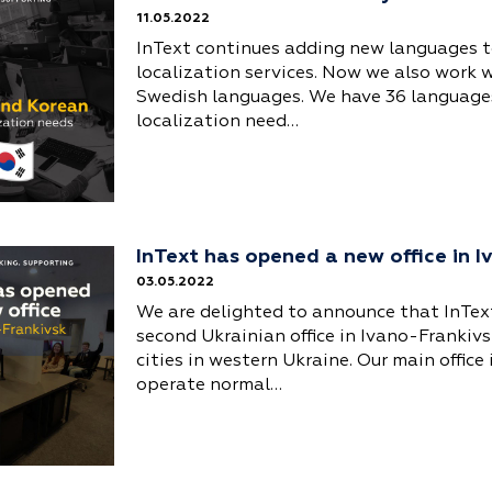
11.05.2022
InText continues adding new languages to
localization services. Now we also work 
Swedish languages. We have 36 languages
localization need…
InText has opened a new office in 
03.05.2022
We are delighted to announce that InTex
second Ukrainian office in Ivano-Frankivs
cities in western Ukraine. Our main office
operate normal…