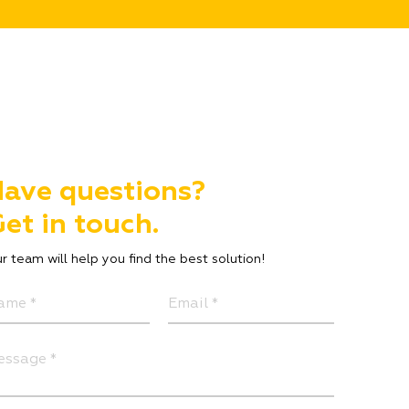
ave questions?
et in touch.
r team will help you find the best solution!