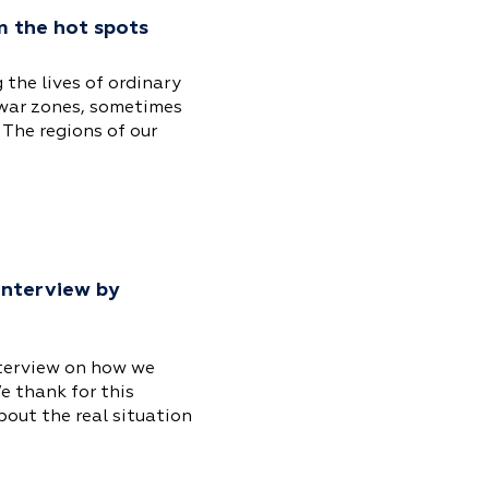
m the hot spots
 the lives of ordinary
 war zones, sometimes
 The regions of our
 interview by
nterview on how we
e thank for this
bout the real situation