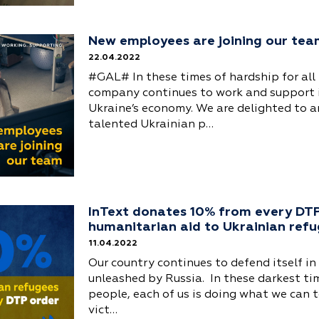
New employees are joining our te
22.04.2022
#GAL# In these times of hardship for all 
company continues to work and support 
Ukraine’s economy. We are delighted to 
talented Ukrainian p…
InText donates 10% from every DTP
humanitarian aid to Ukrainian ref
11.04.2022
Our country continues to defend itself in
unleashed by Russia. In these darkest ti
people, each of us is doing what we can t
vict…