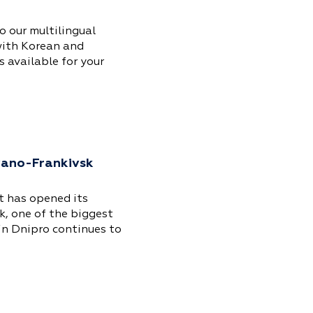
 our multilingual
with Korean and
 available for your
Ivano-Frankivsk
t has opened its
k, one of the biggest
 in Dnipro continues to