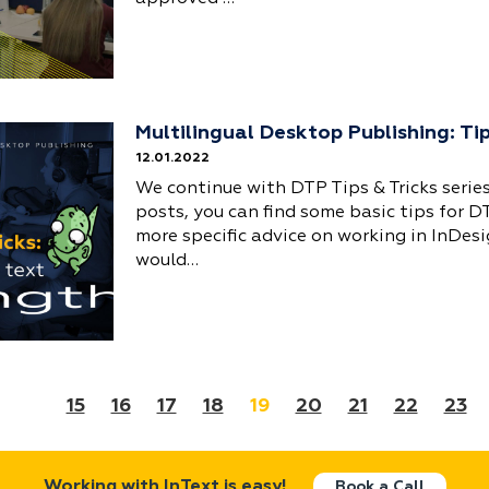
Multilingual Desktop Publishing: Ti
12.01.2022
We continue with DTP Tips & Tricks series
posts, you can find some basic tips for D
more specific advice on working in InDesi
would…
15
16
17
18
19
20
21
22
23
Working with InText is easy!
Book a Call