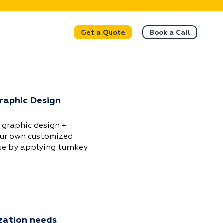
Get a Quote
Book a Call
Graphic Design
 graphic design +
our own customized
se by applying turnkey
zation needs