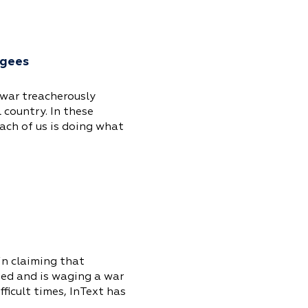
ugees
 war treacherously
 country. In these
ach of us is doing what
in claiming that
hed and is waging a war
ficult times, InText has